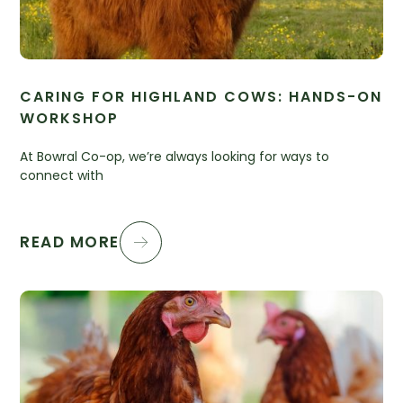
CARING FOR HIGHLAND COWS: HANDS-ON
WORKSHOP
At Bowral Co-op, we’re always looking for ways to
connect with
READ MORE