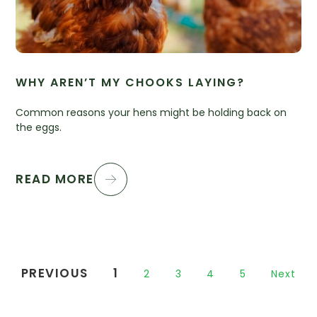
WHY AREN’T MY CHOOKS LAYING?
Common reasons your hens might be holding back on
the eggs.
READ MORE
PREVIOUS
1
2
3
4
5
Next