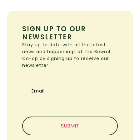
SIGN UP TO OUR
NEWSLETTER
Stay up to date with all the latest
news and happenings at the Bowral
Co-op by signing up to receive our
newsletter.