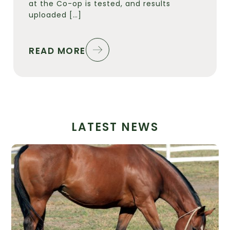
at the Co-op is tested, and results
uploaded […]
READ MORE
LATEST NEWS