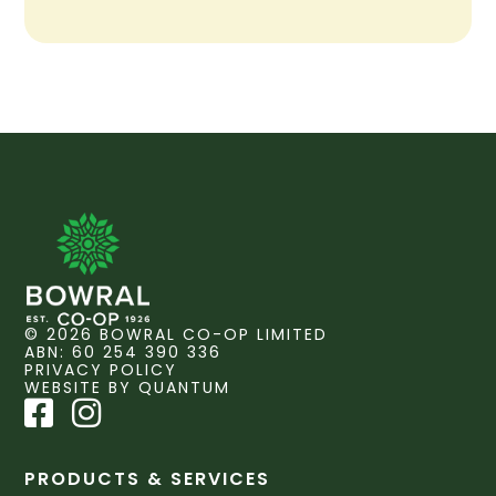
© 2026 BOWRAL CO-OP LIMITED
ABN: 60 254 390 336
PRIVACY POLICY
WEBSITE BY QUANTUM
PRODUCTS & SERVICES