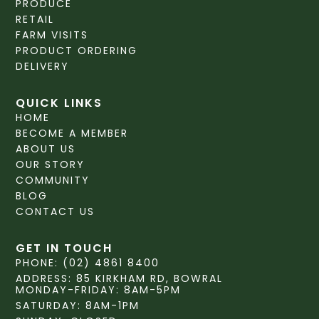
PRODUCE
RETAIL
FARM VISITS
PRODUCT ORDERING
DELIVERY
QUICK LINKS
HOME
BECOME A MEMBER
ABOUT US
OUR STORY
COMMUNITY
BLOG
CONTACT US
GET IN TOUCH
PHONE: (02) 4861 8400
ADDRESS: 85 KIRKHAM RD, BOWRAL
MONDAY-FRIDAY: 8AM-5PM
SATURDAY: 8AM-1PM