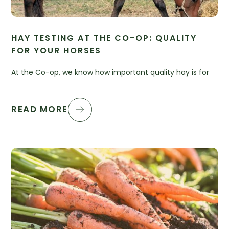
HAY TESTING AT THE CO-OP: QUALITY
FOR YOUR HORSES
At the Co-op, we know how important quality hay is for
READ MORE