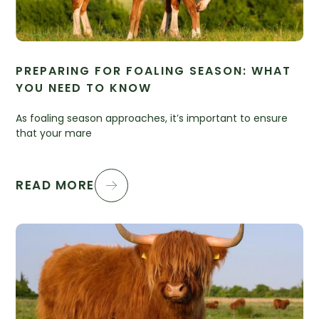
PREPARING FOR FOALING SEASON: WHAT
YOU NEED TO KNOW
As foaling season approaches, it’s important to ensure
that your mare
READ MORE