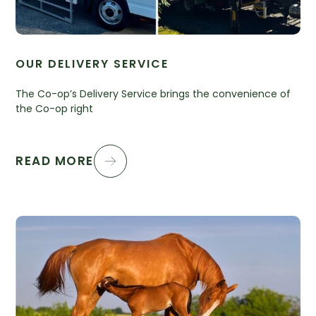
OUR DELIVERY SERVICE
The Co-op’s Delivery Service brings the convenience of
the Co-op right
READ MORE