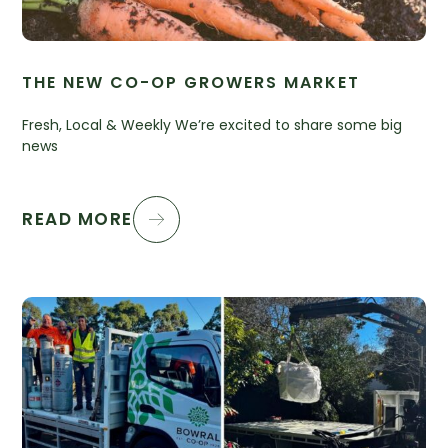
THE NEW CO-OP GROWERS MARKET
Fresh, Local & Weekly We’re excited to share some big
news
READ MORE