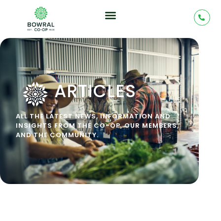
ARTICLES
ALL THE LATEST NEWS, INFORMATION AND
INSIGHTS FROM THE CO-OP, OUR MEMBERS,
AND THE COMMUNITY.