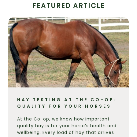
FEATURED ARTICLE
HAY TESTING AT THE CO-OP:
QUALITY FOR YOUR HORSES
At the Co-op, we know how important
quality hay is for your horse’s health and
wellbeing. Every load of hay that arrives