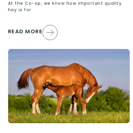
At the Co-op, we know how important quality
hay is for
READ MORE