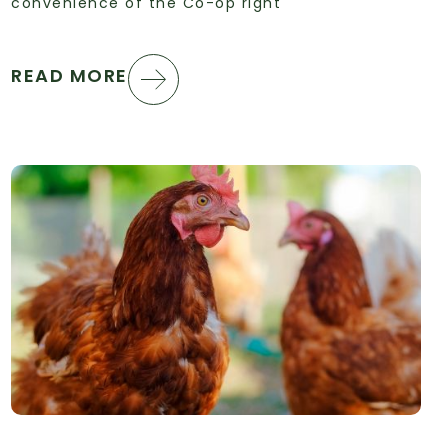
convenience of the Co-op right
READ MORE