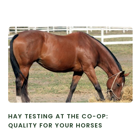
HAY TESTING AT THE CO-OP:
QUALITY FOR YOUR HORSES