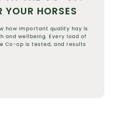
R YOUR HORSES
w how important quality hay is
th and wellbeing. Every load of
he Co-op is tested, and results