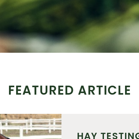
FEATURED ARTICLE
HAY TESTIN