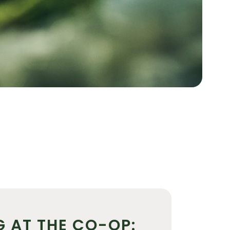
G AT THE CO-OP: