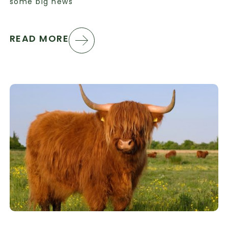
some big news
READ MORE