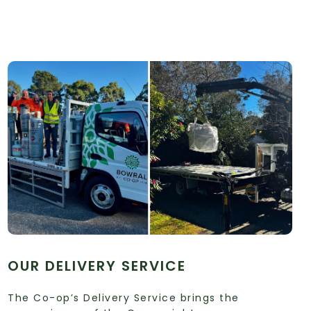
OUR DELIVERY SERVICE
The Co-op’s Delivery Service brings the