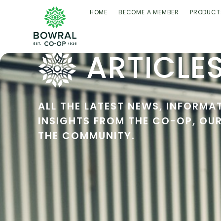
HOME
BECOME A MEMBER
PRODUCT
ARTICLE
ALL THE LATEST NEWS, INFORMA
INSIGHTS FROM THE CO-OP, OU
THE COMMUNITY.