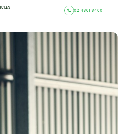
ICLES
02 4861 8400