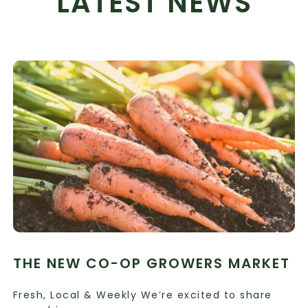
LATEST NEWS
THE NEW CO-OP GROWERS MARKET
Fresh, Local & Weekly We’re excited to share