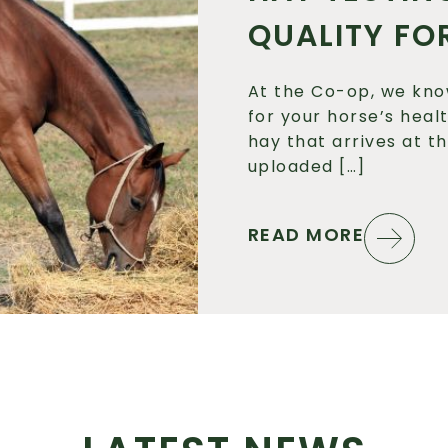
QUALITY FO
At the Co-op, we kno
for your horse’s heal
hay that arrives at t
uploaded […]
READ MORE