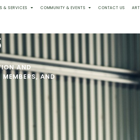
S & SERVICES
COMMUNITY & EVENTS
CONTACT US
ART
S
TION AND
R MEMBERS, AND