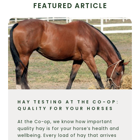
FEATURED ARTICLE
HAY TESTING AT THE CO-OP:
QUALITY FOR YOUR HORSES
At the Co-op, we know how important
quality hay is for your horse’s health and
wellbeing. Every load of hay that arrives