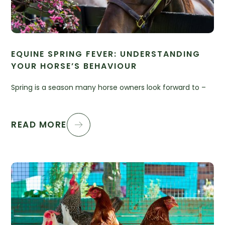
EQUINE SPRING FEVER: UNDERSTANDING
YOUR HORSE’S BEHAVIOUR
Spring is a season many horse owners look forward to –
READ MORE