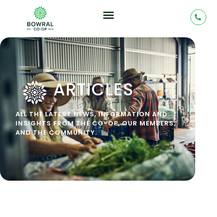
ARTICLES
ALL THE LATEST NEWS, INFORMATION AND
INSIGHTS FROM THE CO-OP, OUR MEMBERS,
AND THE COMMUNITY.