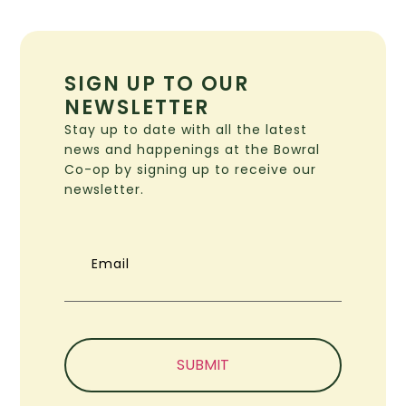
SIGN UP TO OUR
NEWSLETTER
Stay up to date with all the latest
news and happenings at the Bowral
Co-op by signing up to receive our
newsletter.