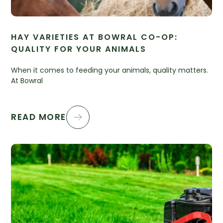
HAY VARIETIES AT BOWRAL CO-OP:
QUALITY FOR YOUR ANIMALS
When it comes to feeding your animals, quality matters.
At Bowral
READ MORE