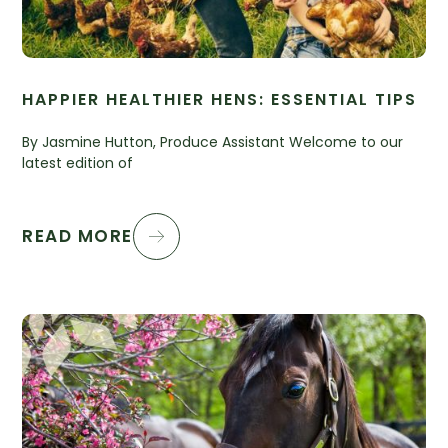
HAPPIER HEALTHIER HENS: ESSENTIAL TIPS
By Jasmine Hutton, Produce Assistant Welcome to our
latest edition of
READ MORE