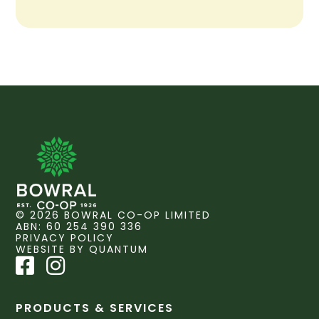
© 2026 BOWRAL CO-OP LIMITED
ABN: 60 254 390 336
PRIVACY POLICY
WEBSITE BY QUANTUM
PRODUCTS & SERVICES