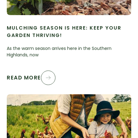
MULCHING SEASON IS HERE: KEEP YOUR
GARDEN THRIVING!
As the warm season arrives here in the Southern
Highlands, now
READ MORE