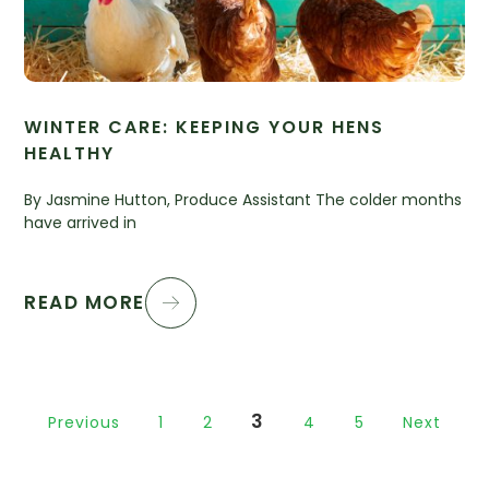
WINTER CARE: KEEPING YOUR HENS
HEALTHY
By Jasmine Hutton, Produce Assistant The colder months
have arrived in
READ MORE
3
Previous
1
2
4
5
Next