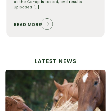
at the Co-op is tested, and results
uploaded […]
READ MORE
LATEST NEWS