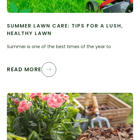
SUMMER LAWN CARE: TIPS FOR A LUSH,
HEALTHY LAWN
Summer is one of the best times of the year to
READ MORE