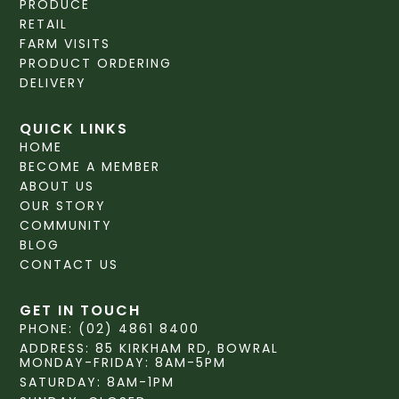
PRODUCE
RETAIL
FARM VISITS
PRODUCT ORDERING
DELIVERY
QUICK LINKS
HOME
BECOME A MEMBER
ABOUT US
OUR STORY
COMMUNITY
BLOG
CONTACT US
GET IN TOUCH
PHONE: (02) 4861 8400
ADDRESS: 85 KIRKHAM RD, BOWRAL
MONDAY-FRIDAY: 8AM-5PM
SATURDAY: 8AM-1PM