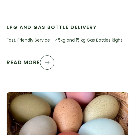
LPG AND GAS BOTTLE DELIVERY
Fast, Friendly Service – 45kg and 15 kg Gas Bottles Right
READ MORE