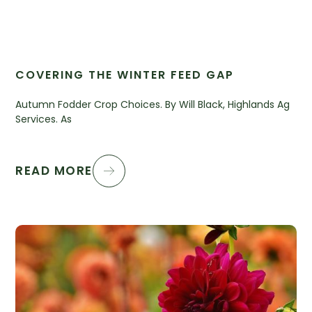
COVERING THE WINTER FEED GAP
Autumn Fodder Crop Choices. By Will Black, Highlands Ag
Services. As
READ MORE