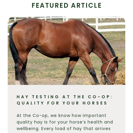
FEATURED ARTICLE
HAY TESTING AT THE CO-OP:
QUALITY FOR YOUR HORSES
At the Co-op, we know how important
quality hay is for your horse’s health and
wellbeing. Every load of hay that arrives