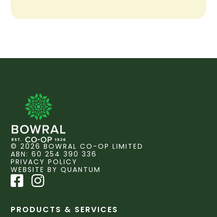
© 2026 BOWRAL CO-OP LIMITED
ABN: 60 254 390 336
PRIVACY POLICY
WEBSITE BY QUANTUM
PRODUCTS & SERVICES