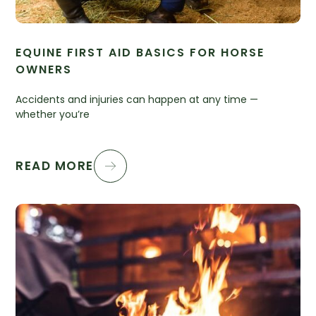
EQUINE FIRST AID BASICS FOR HORSE
OWNERS
Accidents and injuries can happen at any time —
whether you’re
READ MORE