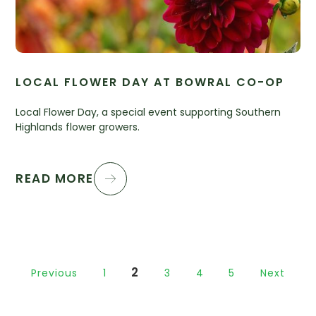
LOCAL FLOWER DAY AT BOWRAL CO-OP
Local Flower Day, a special event supporting Southern
Highlands flower growers.
READ MORE
2
Previous
1
3
4
5
Next