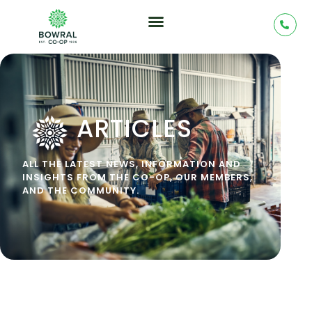
ARTICLES
ALL THE LATEST NEWS, INFORMATION AND
INSIGHTS FROM THE CO-OP, OUR MEMBERS,
AND THE COMMUNITY.