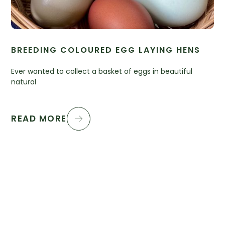
BREEDING COLOURED EGG LAYING HENS
Ever wanted to collect a basket of eggs in beautiful
natural
READ MORE