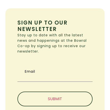
SIGN UP TO OUR
NEWSLETTER
Stay up to date with all the latest
news and happenings at the Bowral
Co-op by signing up to receive our
newsletter.