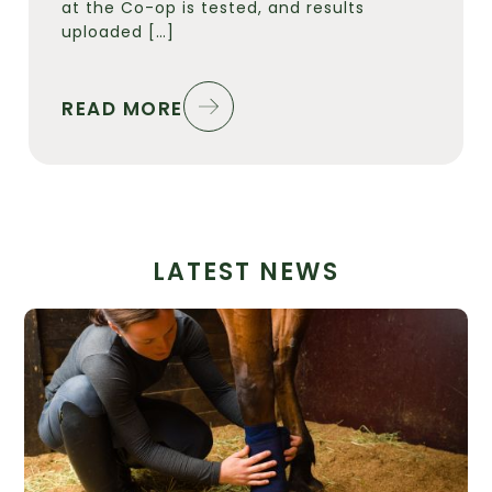
at the Co-op is tested, and results
uploaded […]
READ MORE
LATEST NEWS