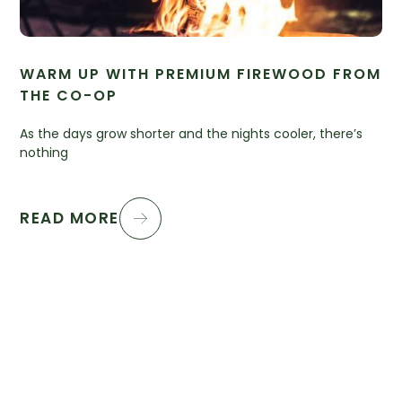
WARM UP WITH PREMIUM FIREWOOD FROM
THE CO-OP
As the days grow shorter and the nights cooler, there’s
nothing
READ MORE