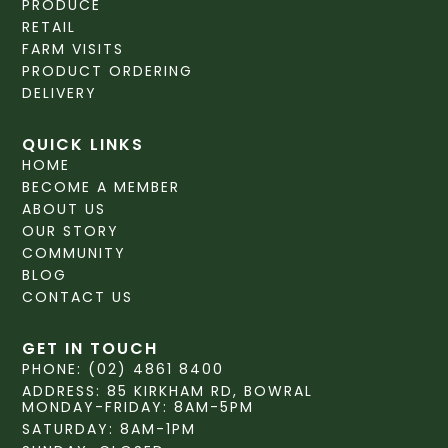
PRODUCE
RETAIL
FARM VISITS
PRODUCT ORDERING
DELIVERY
QUICK LINKS
HOME
BECOME A MEMBER
ABOUT US
OUR STORY
COMMUNITY
BLOG
CONTACT US
GET IN TOUCH
PHONE: (02) 4861 8400
ADDRESS: 85 KIRKHAM RD, BOWRAL
MONDAY-FRIDAY: 8AM-5PM
SATURDAY: 8AM-1PM