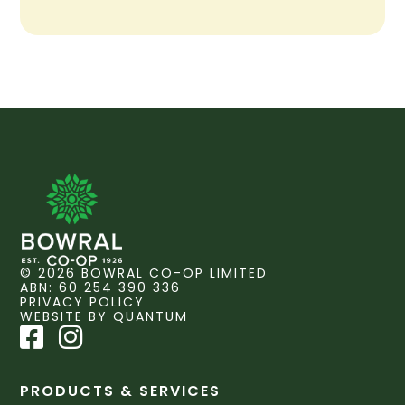
© 2026 BOWRAL CO-OP LIMITED
ABN: 60 254 390 336
PRIVACY POLICY
WEBSITE BY QUANTUM
PRODUCTS & SERVICES