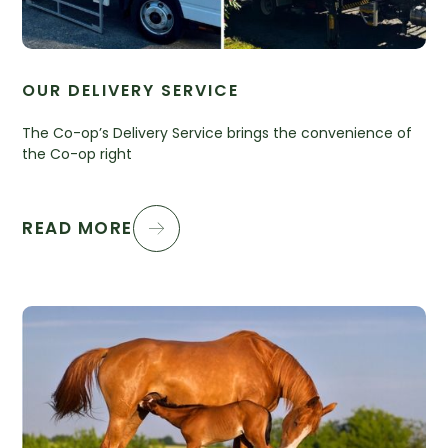
OUR DELIVERY SERVICE
The Co-op’s Delivery Service brings the convenience of
the Co-op right
READ MORE