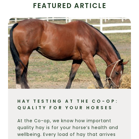
FEATURED ARTICLE
HAY TESTING AT THE CO-OP:
QUALITY FOR YOUR HORSES
At the Co-op, we know how important
quality hay is for your horse’s health and
wellbeing. Every load of hay that arrives