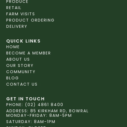
PRODUCE
RETAIL
FARM VISITS
PRODUCT ORDERING
DELIVERY
QUICK LINKS
HOME
BECOME A MEMBER
ABOUT US
OUR STORY
COMMUNITY
BLOG
CONTACT US
GET IN TOUCH
PHONE: (02) 4861 8400
ADDRESS: 85 KIRKHAM RD, BOWRAL
MONDAY-FRIDAY: 8AM-5PM
SATURDAY: 8AM-1PM