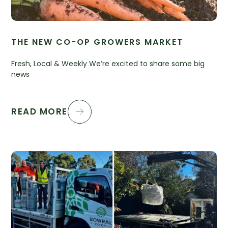
THE NEW CO-OP GROWERS MARKET
Fresh, Local & Weekly We’re excited to share some big
news
READ MORE