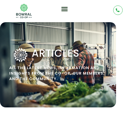
ARTICLES
ALL THE LATEST NEWS, INFORMATION AND
INSIGHTS FROM THE CO-OP, OUR MEMBERS,
AND THE COMMUNITY.