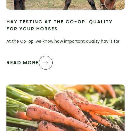
HAY TESTING AT THE CO-OP: QUALITY
FOR YOUR HORSES
At the Co-op, we know how important quality hay is for
READ MORE