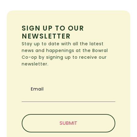
SIGN UP TO OUR
NEWSLETTER
Stay up to date with all the latest
news and happenings at the Bowral
Co-op by signing up to receive our
newsletter.