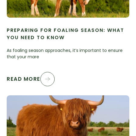
PREPARING FOR FOALING SEASON: WHAT
YOU NEED TO KNOW
As foaling season approaches, it’s important to ensure
that your mare
READ MORE