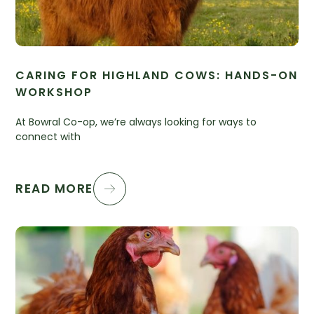
CARING FOR HIGHLAND COWS: HANDS-ON
WORKSHOP
At Bowral Co-op, we’re always looking for ways to
connect with
READ MORE