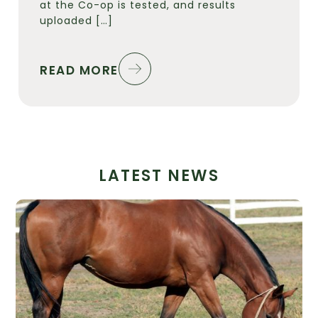
at the Co-op is tested, and results
uploaded […]
READ MORE
LATEST NEWS