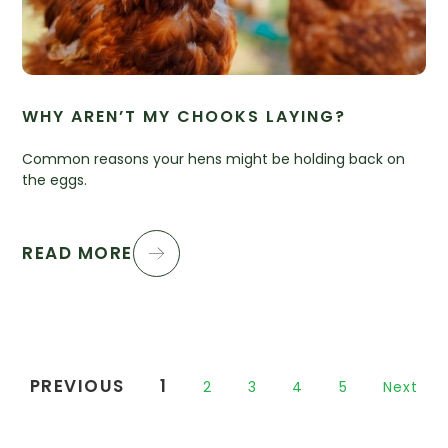
WHY AREN’T MY CHOOKS LAYING?
Common reasons your hens might be holding back on
the eggs.
READ MORE
PREVIOUS
1
2
3
4
5
Next