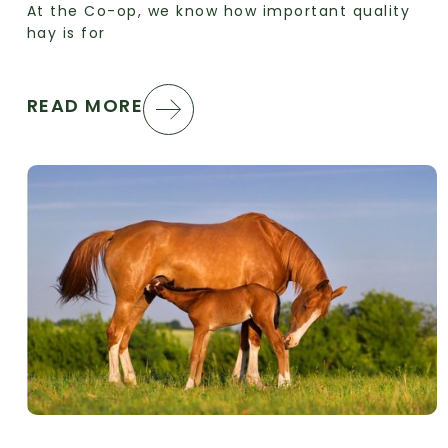
At the Co-op, we know how important quality
hay is for
READ MORE