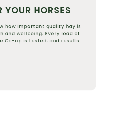
R YOUR HORSES
w how important quality hay is
th and wellbeing. Every load of
he Co-op is tested, and results