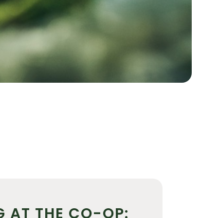
G AT THE CO-OP: