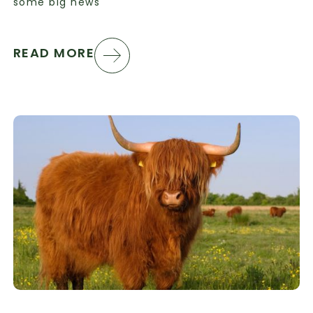
some big news
READ MORE