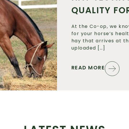
QUALITY FO
At the Co-op, we kno
for your horse’s heal
hay that arrives at t
uploaded […]
READ MORE