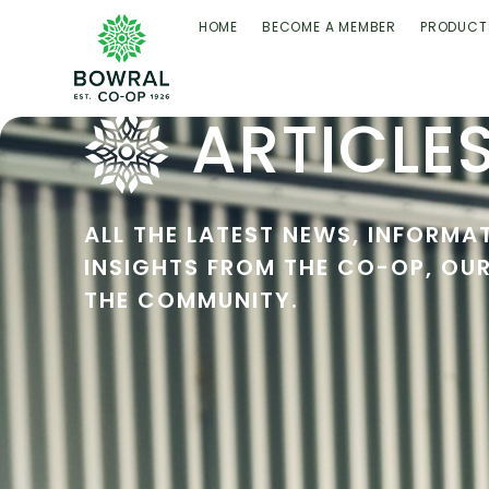
HOME
BECOME A MEMBER
PRODUCT
ARTICLE
ALL THE LATEST NEWS, INFORMA
INSIGHTS FROM THE CO-OP, OU
THE COMMUNITY.