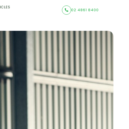
ICLES
02 4861 8400