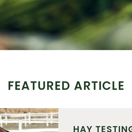
FEATURED ARTICLE
HAY TESTIN