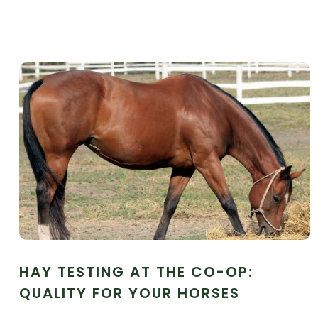
HAY TESTING AT THE CO-OP:
QUALITY FOR YOUR HORSES