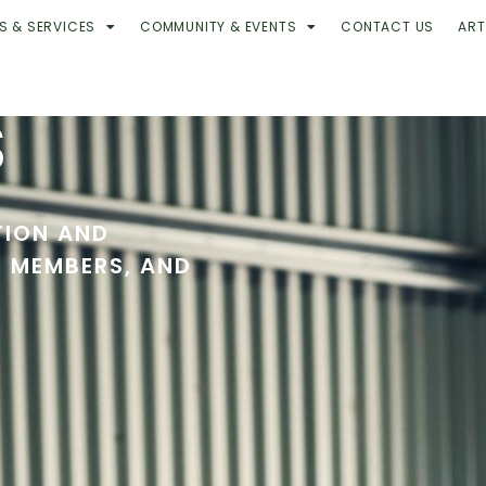
S & SERVICES
COMMUNITY & EVENTS
CONTACT US
ART
S
TION AND
R MEMBERS, AND