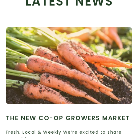
LATEST NEWS
THE NEW CO-OP GROWERS MARKET
Fresh, Local & Weekly We’re excited to share