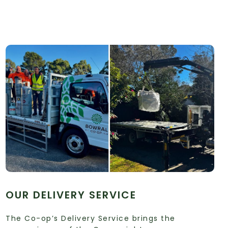
OUR DELIVERY SERVICE
The Co-op’s Delivery Service brings the