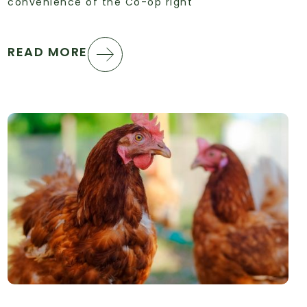
convenience of the Co-op right
READ MORE