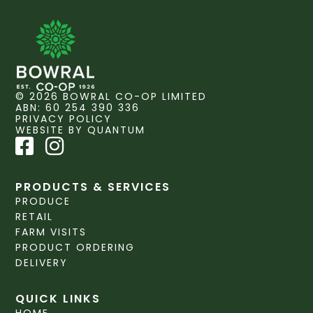
© 2026 BOWRAL CO-OP LIMITED
ABN: 60 254 390 336
PRIVACY POLICY
WEBSITE BY QUANTUM
PRODUCTS & SERVICES
PRODUCE
RETAIL
FARM VISITS
PRODUCT ORDERING
DELIVERY
QUICK LINKS