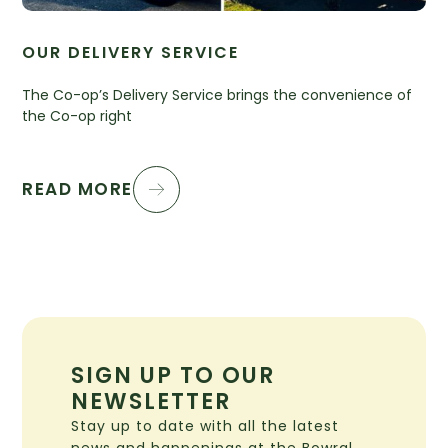
OUR DELIVERY SERVICE
The Co-op’s Delivery Service brings the convenience of
the Co-op right
READ MORE
SIGN UP TO OUR
NEWSLETTER
Stay up to date with all the latest
news and happenings at the Bowral