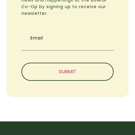
Co-Op by signing up to receive our
newsletter.
Email