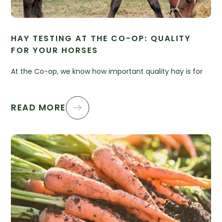
HAY TESTING AT THE CO-OP: QUALITY
FOR YOUR HORSES
At the Co-op, we know how important quality hay is for
READ MORE