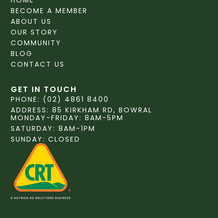
HOME
BECOME A MEMBER
ABOUT US
OUR STORY
COMMUNITY
BLOG
CONTACT US
GET IN TOUCH
PHONE: (02) 4861 8400
ADDRESS: 85 KIRKHAM RD, BOWRAL
MONDAY-FRIDAY: 8AM-5PM
SATURDAY: 8AM-1PM
SUNDAY: CLOSED