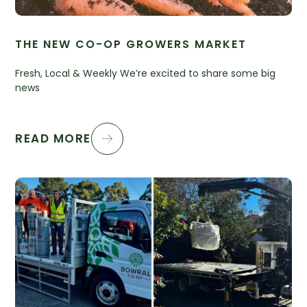
THE NEW CO-OP GROWERS MARKET
Fresh, Local & Weekly We’re excited to share some big
news
READ MORE