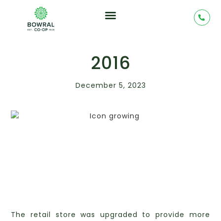
2016
December 5, 2023
The retail store was upgraded to provide more