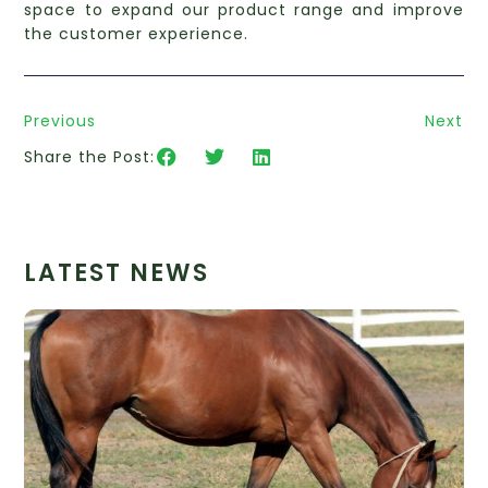
space to expand our product range and improve
the customer experience.
Previous
Next
Share the Post:
LATEST NEWS