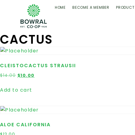
HOME
BECOME A MEMBER
PRODUCT
CACTUS
CLEISTOCACTUS STRAUSII
$
14.00
$
10.00
Add to cart
ALOE CALIFORNIA
$
12.00