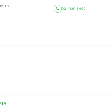
ICLES
02 4861 8400
MIA