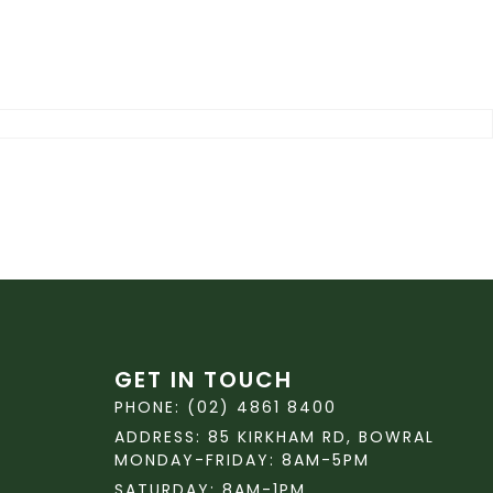
GET IN TOUCH
PHONE: (02) 4861 8400
ADDRESS: 85 KIRKHAM RD, BOWRAL
MONDAY-FRIDAY: 8AM-5PM
SATURDAY: 8AM-1PM