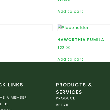
Add to cart
HAWORTHIA PUMILA
$
22.00
Add to cart
CK LINKS
PRODUCTS &
SERVICES
ME A MEMBER
PRODUCE
T US
RETAIL