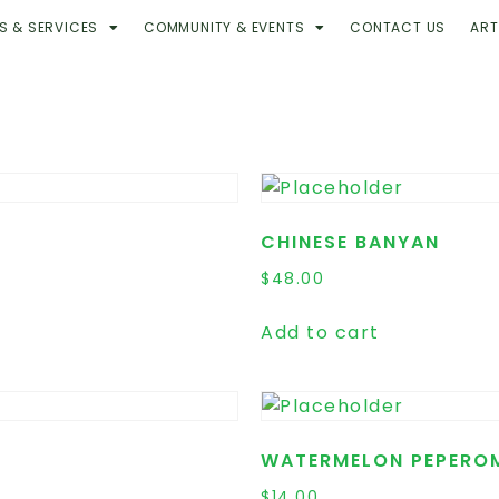
S & SERVICES
COMMUNITY & EVENTS
CONTACT US
ART
CHINESE BANYAN
$
48.00
Add to cart
WATERMELON PEPERO
$
14.00