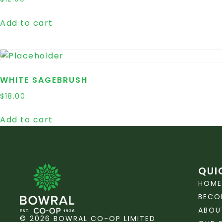
Add to cart
WHITE SAGEBRUSH
$
18.00
Add to cart
QUI
HOME
BECO
ABOU
© 2026 BOWRAL CO-OP LIMITED