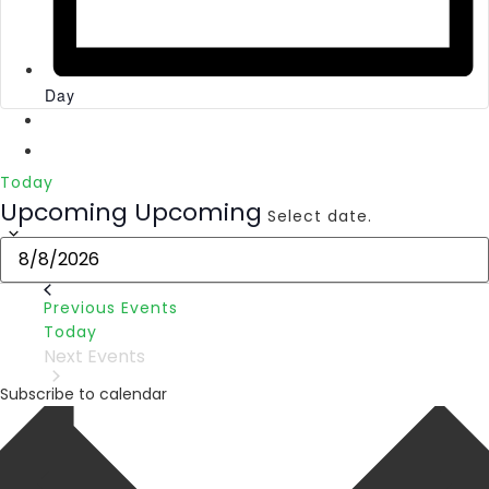
Day
Today
Upcoming
Upcoming
Select date.
Previous
Events
Today
Next
Events
Subscribe to calendar