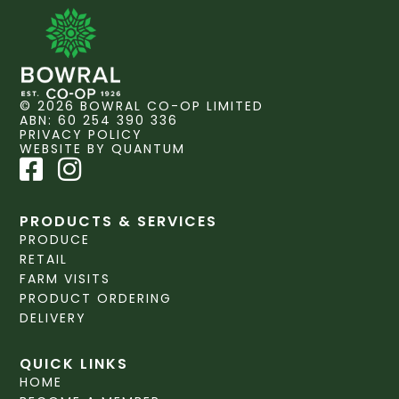
© 2026 BOWRAL CO-OP LIMITED
ABN: 60 254 390 336
PRIVACY POLICY
WEBSITE BY QUANTUM
PRODUCTS & SERVICES
PRODUCE
RETAIL
FARM VISITS
PRODUCT ORDERING
DELIVERY
QUICK LINKS
HOME