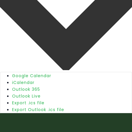
Google Calendar
iCalendar
Outlook 365
Outlook Live
Export .ics file
Export Outlook .ics file