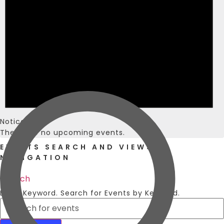
Notice
There are no upcoming events.
EVENTS SEARCH AND VIEWS
NAVIGATION
Search
Enter Keyword. Search for Events by Keyword.