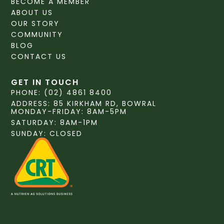
BECOME A MEMBER
ABOUT US
OUR STORY
COMMUNITY
BLOG
CONTACT US
GET IN TOUCH
PHONE: (02) 4861 8400
ADDRESS: 85 KIRKHAM RD, BOWRAL
MONDAY-FRIDAY: 8AM-5PM
SATURDAY: 8AM-1PM
SUNDAY: CLOSED