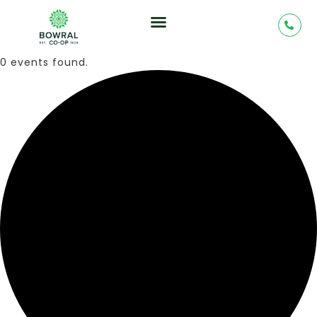
0 events found.