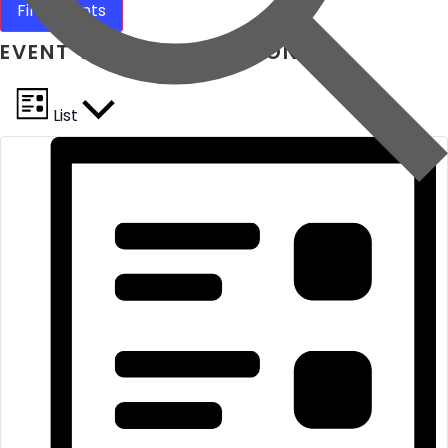
Find Events
EVENT VIEWS NAVIGATION
List