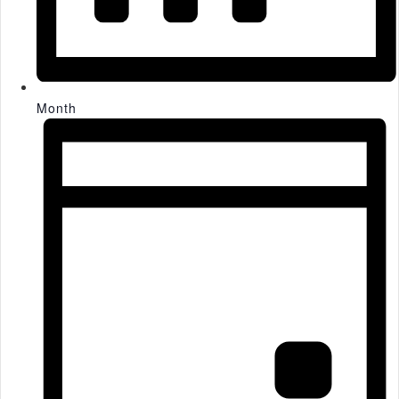
Month