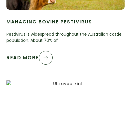
MANAGING BOVINE PESTIVIRUS
Pestivirus is widespread throughout the Australian cattle
population. About 70% of
READ MORE