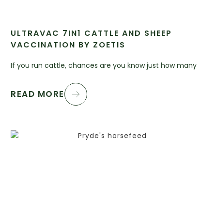
ULTRAVAC 7IN1 CATTLE AND SHEEP
VACCINATION BY ZOETIS
If you run cattle, chances are you know just how many
READ MORE