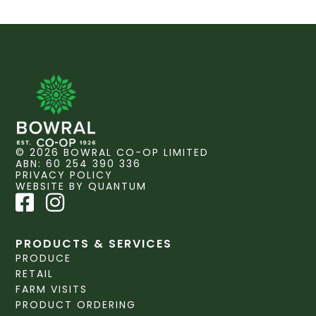
© 2026 BOWRAL CO-OP LIMITED
ABN: 60 254 390 336
PRIVACY POLICY
WEBSITE BY QUANTUM
PRODUCTS & SERVICES
PRODUCE
RETAIL
FARM VISITS
PRODUCT ORDERING