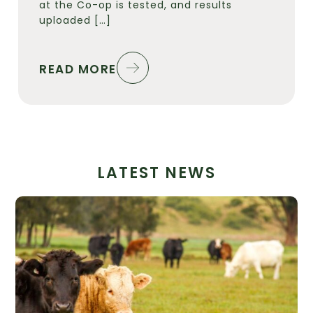
at the Co-op is tested, and results
uploaded […]
READ MORE
LATEST NEWS