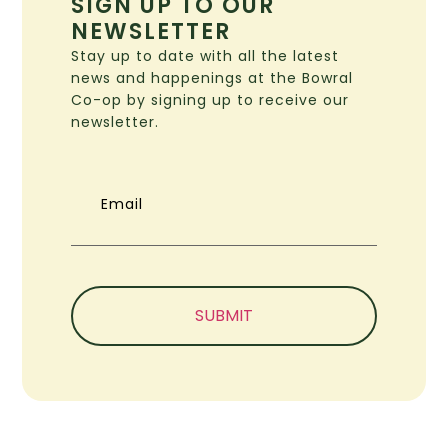
SIGN UP TO OUR
NEWSLETTER
Stay up to date with all the latest
news and happenings at the Bowral
Co-op by signing up to receive our
newsletter.