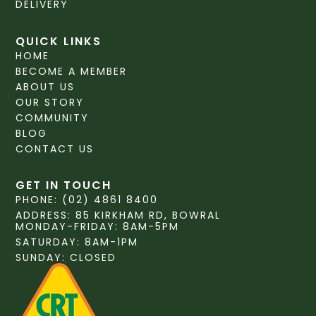
DELIVERY
QUICK LINKS
HOME
BECOME A MEMBER
ABOUT US
OUR STORY
COMMUNITY
BLOG
CONTACT US
GET IN TOUCH
PHONE: (02) 4861 8400
ADDRESS: 85 KIRKHAM RD, BOWRAL
MONDAY-FRIDAY: 8AM-5PM
SATURDAY: 8AM-1PM
SUNDAY: CLOSED