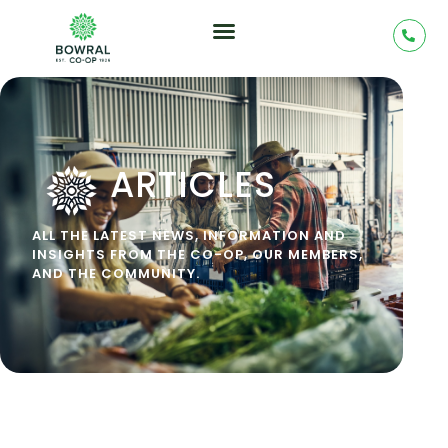
ARTICLES
ALL THE LATEST NEWS, INFORMATION AND
INSIGHTS FROM THE CO-OP, OUR MEMBERS,
AND THE COMMUNITY.