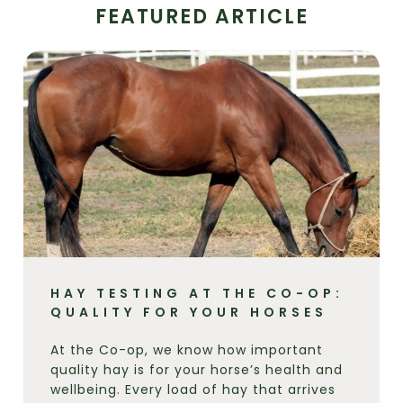
FEATURED ARTICLE
HAY TESTING AT THE CO-OP:
QUALITY FOR YOUR HORSES
At the Co-op, we know how important
quality hay is for your horse’s health and
wellbeing. Every load of hay that arrives