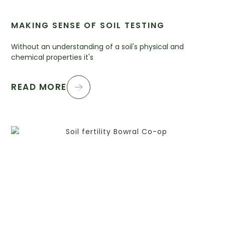
MAKING SENSE OF SOIL TESTING
Without an understanding of a soil's physical and
chemical properties it's
READ MORE