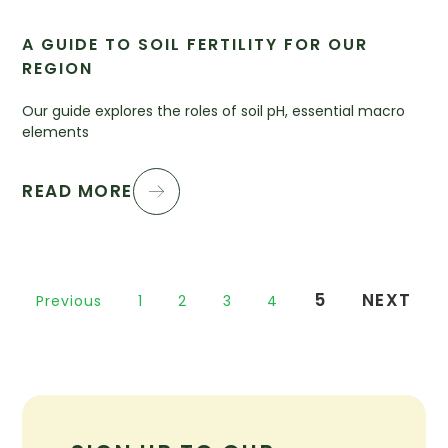
A GUIDE TO SOIL FERTILITY FOR OUR
REGION
Our guide explores the roles of soil pH, essential macro
elements
READ MORE
5
NEXT
Previous
1
2
3
4