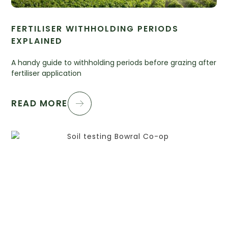
FERTILISER WITHHOLDING PERIODS
EXPLAINED
A handy guide to withholding periods before grazing after
fertiliser application
READ MORE