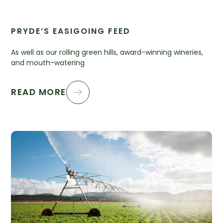
PRYDE’S EASIGOING FEED
As well as our rolling green hills, award-winning wineries,
and mouth-watering
READ MORE