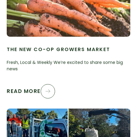
THE NEW CO-OP GROWERS MARKET
Fresh, Local & Weekly We’re excited to share some big
news
READ MORE