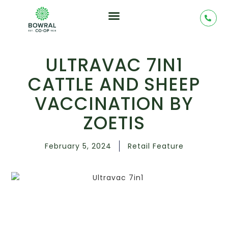
ULTRAVAC 7IN1
CATTLE AND SHEEP
VACCINATION BY
ZOETIS
February 5, 2024
Retail Feature