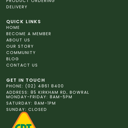
PRODUCT ORDERING
DELIVERY
QUICK LINKS
HOME
BECOME A MEMBER
ABOUT US
OUR STORY
COMMUNITY
BLOG
CONTACT US
GET IN TOUCH
PHONE: (02) 4861 8400
ADDRESS: 85 KIRKHAM RD, BOWRAL
MONDAY-FRIDAY: 8AM-5PM
SATURDAY: 8AM-1PM
SUNDAY: CLOSED