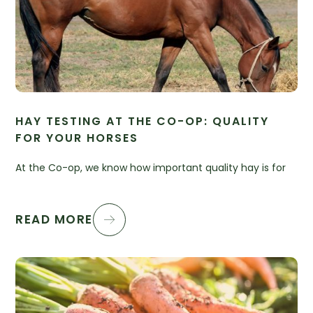
HAY TESTING AT THE CO-OP: QUALITY
FOR YOUR HORSES
At the Co-op, we know how important quality hay is for
READ MORE