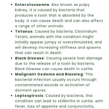
Enterotoxaemia
: Also known as pulpy
kidney, it is caused by bacteria that
produces a toxin that is absorbed by the
body. It can cause death and can also affect
a range of other animals.
Tetanus
: Caused by bacteria, Clostridium
Tetani, animals with the condition might
initially appear jumpy or overstimulated, and
will develop increasing stiffness and spasms
that can result in death.
Black Disease
: Causing severe liver damage
due to the release of a toxin by bacteria,
Black Disease can cause death in cattle.
Malignant Oedema and Blackleg
: This
bacterial infection usually occurs through
contaminated wounds or activation of
dormant spores.
Leptospirosis
: Caused by bacteria, this
condition can lead to stillbirths in cattle, with
fever, loss of appetite and conjunctivitis,