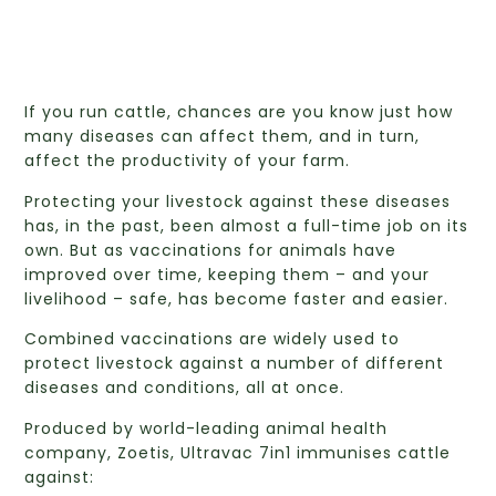
If you run cattle, chances are you know just how
many diseases can affect them, and in turn,
affect the productivity of your farm.
Protecting your livestock against these diseases
has, in the past, been almost a full-time job on its
own. But as vaccinations for animals have
improved over time, keeping them – and your
livelihood – safe, has become faster and easier.
Combined vaccinations are widely used to
protect livestock against a number of different
diseases and conditions, all at once.
Produced by world-leading animal health
company, Zoetis, Ultravac 7in1 immunises cattle
against: