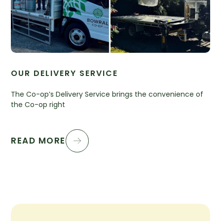
OUR DELIVERY SERVICE
The Co-op’s Delivery Service brings the convenience of
the Co-op right
READ MORE