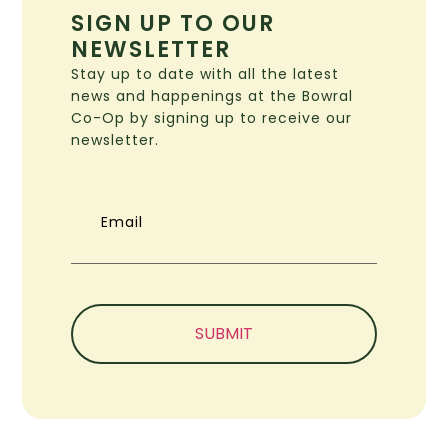
SIGN UP TO OUR
NEWSLETTER
Stay up to date with all the latest
news and happenings at the Bowral
Co-Op by signing up to receive our
newsletter.