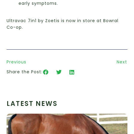
early symptoms.
Ultravac 7in1 by Zoetis is now in store at Bowral
Co-op.
Previous
Next
Share the Post:
LATEST NEWS