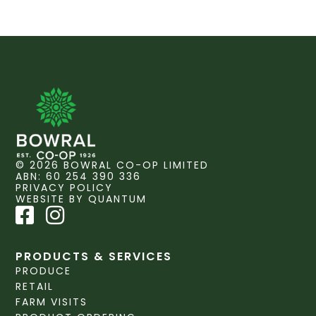
© 2026 BOWRAL CO-OP LIMITED
ABN: 60 254 390 336
PRIVACY POLICY
WEBSITE BY QUANTUM
PRODUCTS & SERVICES
PRODUCE
RETAIL
FARM VISITS